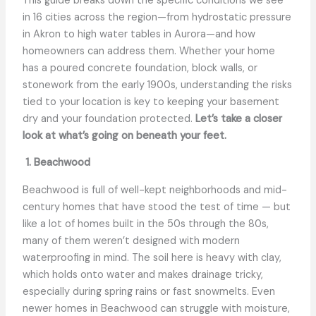
This guide breaks down the specific conditions we see
in 16 cities across the region—from hydrostatic pressure
in Akron to high water tables in Aurora—and how
homeowners can address them. Whether your home
has a poured concrete foundation, block walls, or
stonework from the early 1900s, understanding the risks
tied to your location is key to keeping your basement
dry and your foundation protected.
Let’s take a closer
look at what’s going on beneath your feet.
1. Beachwood
Beachwood is full of well-kept neighborhoods and mid-
century homes that have stood the test of time — but
like a lot of homes built in the 50s through the 80s,
many of them weren’t designed with modern
waterproofing in mind. The soil here is heavy with clay,
which holds onto water and makes drainage tricky,
especially during spring rains or fast snowmelts. Even
newer homes in Beachwood can struggle with moisture,