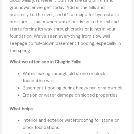
block walls just weren’t built for the kind of rain and
groundwater we get today. Add in the hills and
proximity to the river, and it’s a recipe for hydrostatic
pressure — that’s when water builds up in the soil and
starts forcing its way through cracks or joints in your
foundation. We’ve seen everything from slow wall
seepage to full-blown basement flooding, especially in
the spring.
What we often see in Chagrin Falls:
Water leaking through old stone or block
foundation walls
Basement flooding during heavy rain or snowmelt
Erosion or water damage on sloped properties
What helps:
Interior and exterior waterproofing for stone or
block foundations