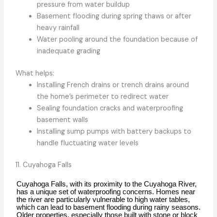
pressure from water buildup
Basement flooding during spring thaws or after
heavy rainfall
Water pooling around the foundation because of
inadequate grading
What helps:
Installing French drains or trench drains around
the home’s perimeter to redirect water
Sealing foundation cracks and waterproofing
basement walls
Installing sump pumps with battery backups to
handle fluctuating water levels
11. Cuyahoga Falls
Cuyahoga Falls, with its proximity to the Cuyahoga River,
has a unique set of waterproofing concerns. Homes near
the river are particularly vulnerable to high water tables,
which can lead to basement flooding during rainy seasons.
Older properties, especially those built with stone or block