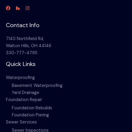
Contact Info
7140 Northfield Rd,
Walton Hills, OH 44146
330-777-4795
Quick Links
Waterproofing
Basement Waterproofing
Yard Drainage
Foundation Repair
Foundation Rebuilds
Foundation Piering
Sewer Services
Sewer Inspections