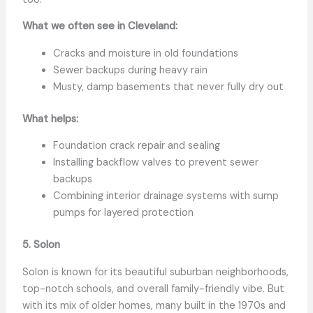
What we often see in Cleveland:
Cracks and moisture in old foundations
Sewer backups during heavy rain
Musty, damp basements that never fully dry out
What helps:
Foundation crack repair and sealing
Installing backflow valves to prevent sewer
backups
Combining interior drainage systems with sump
pumps for layered protection
5. Solon
Solon is known for its beautiful suburban neighborhoods,
top-notch schools, and overall family-friendly vibe. But
with its mix of older homes, many built in the 1970s and