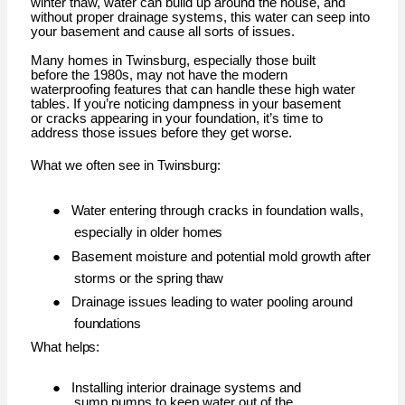
winter thaw, water can build up around the house, and
without proper drainage systems, this water can seep into
your basement and cause all sorts of issues.
Many homes in Twinsburg, especially those built
before the 1980s, may not have the modern
waterproofing features that can handle these high water
tables. If you’re noticing dampness in your basement
or cracks appearing in your foundation, it’s time to
address those issues before they get worse.
What we often see in
Twinsburg:
●
Water entering through cracks in foundation walls,
especially in older
homes
●
Basement moisture and potential mold growth after
storms or the spring
thaw
●
Drainage issues leading to water pooling around
foundations
What
helps:
●
Installing interior drainage systems and
sump pumps to keep water out of the