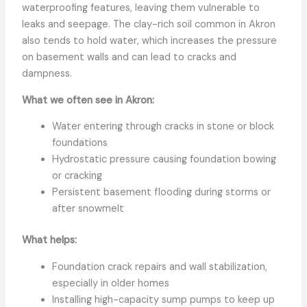
waterproofing features, leaving them vulnerable to
leaks and seepage. The clay-rich soil common in Akron
also tends to hold water, which increases the pressure
on basement walls and can lead to cracks and
dampness.
What we often see in Akron:
Water entering through cracks in stone or block
foundations
Hydrostatic pressure causing foundation bowing
or cracking
Persistent basement flooding during storms or
after snowmelt
What helps:
Foundation crack repairs and wall stabilization,
especially in older homes
Installing high-capacity sump pumps to keep up