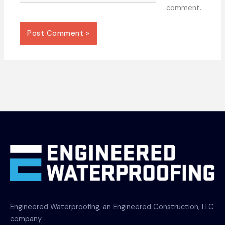
comment.
Engineered Waterproofing, an Engineered Construction, LLC
company