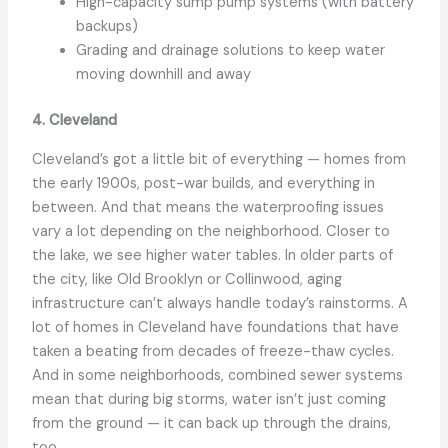
High-capacity sump pump systems (with battery
backups)
Grading and drainage solutions to keep water
moving downhill and away
4. Cleveland
Cleveland’s got a little bit of everything — homes from
the early 1900s, post-war builds, and everything in
between. And that means the waterproofing issues
vary a lot depending on the neighborhood. Closer to
the lake, we see higher water tables. In older parts of
the city, like Old Brooklyn or Collinwood, aging
infrastructure can’t always handle today’s rainstorms. A
lot of homes in Cleveland have foundations that have
taken a beating from decades of freeze-thaw cycles.
And in some neighborhoods, combined sewer systems
mean that during big storms, water isn’t just coming
from the ground — it can back up through the drains,
too.