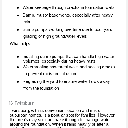
●
Water seepage through cracks in foundation
walls
●
Damp, musty basements, especially after heavy
rain
●
Sump pumps working overtime due to poor yard
grading or high groundwater
levels
What
helps:
●
Installing sump pumps that can handle high water
volumes, especially during heavy
rains
●
Waterproofing basement walls and sealing cracks
to prevent moisture
intrusion
●
Regrading the yard to ensure water flows away
from the
foundation
16. Twinsburg
Twinsburg, with its convenient location and mix of
suburban homes, is a popular spot for families. However,
the area’s clay soil can make it tough to manage water
around the foundation. When it rains heavily or after a