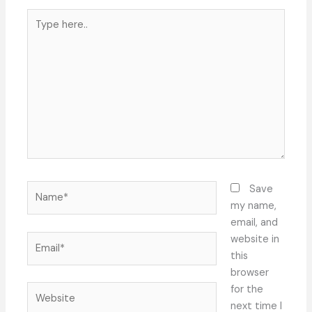
Type
here..
Name*
Save
my name,
email, and
Email*
website in
this
browser
Website
for the
next time I