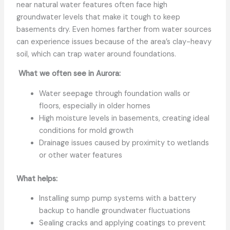
near natural water features often face high
groundwater levels that make it tough to keep
basements dry. Even homes farther from water sources
can experience issues because of the area’s clay-heavy
soil, which can trap water around foundations.
What we often see in Aurora:
Water seepage through foundation walls or
floors, especially in older homes
High moisture levels in basements, creating ideal
conditions for mold growth
Drainage issues caused by proximity to wetlands
or other water features
What helps:
Installing sump pump systems with a battery
backup to handle groundwater fluctuations
Sealing cracks and applying coatings to prevent