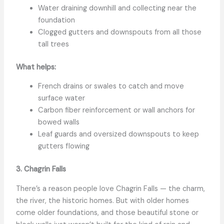
Water draining downhill and collecting near the
foundation
Clogged gutters and downspouts from all those
tall trees
What helps:
French drains or swales to catch and move
surface water
Carbon fiber reinforcement or wall anchors for
bowed walls
Leaf guards and oversized downspouts to keep
gutters flowing
3. Chagrin Falls
There’s a reason people love Chagrin Falls — the charm,
the river, the historic homes. But with older homes
come older foundations, and those beautiful stone or