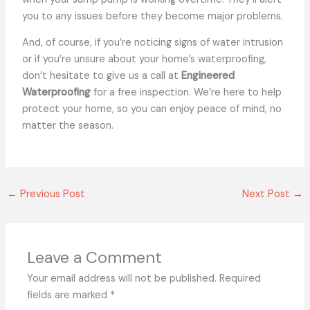
you to any issues before they become major
problems.
And, of course, if you’re noticing signs of water intrusion
or if you’re unsure about your home’s waterproofing,
don’t hesitate to give us a call at
Engineered
Waterproofing
for a free inspection. We’re here to help
protect your home, so you can enjoy peace of mind, no
matter the season.
←
Previous Post
Next Post
→
Leave a Comment
Your email address will not be published.
Required
fields are marked
*