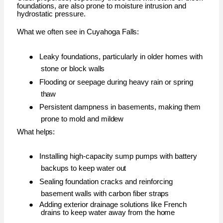
foundations, are also prone to moisture intrusion and
hydrostatic pressure.
What we often see in Cuyahoga
Falls:
●
Leaky foundations, particularly in older homes with
stone or block
walls
●
Flooding or seepage during heavy rain or spring
thaw
●
Persistent dampness in basements, making them
prone to mold and
mildew
What
helps:
●
Installing high-capacity sump pumps with battery
backups to keep water
out
●
Sealing foundation cracks and reinforcing
basement walls with carbon fiber
straps
●
Adding exterior drainage solutions like French
drains to keep water away from the
home