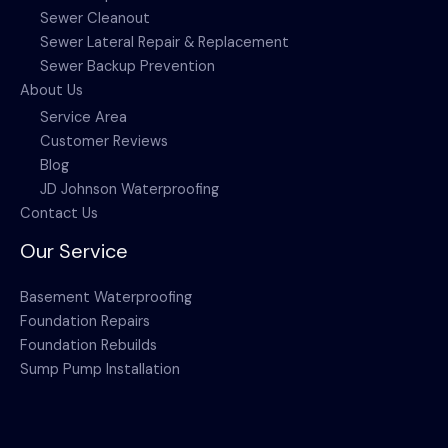
Sewer Cleanout
Sewer Lateral Repair & Replacement
Sewer Backup Prevention
About Us
Service Area
Customer Reviews
Blog
JD Johnson Waterproofing
Contact Us
Our Service
Basement Waterproofing
Foundation Repairs
Foundation Rebuilds
Sump Pump Installation