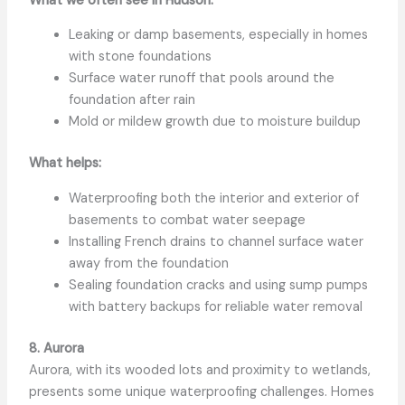
What we often see in Hudson:
Leaking or damp basements, especially in homes
with stone foundations
Surface water runoff that pools around the
foundation after rain
Mold or mildew growth due to moisture buildup
What helps:
Waterproofing both the interior and exterior of
basements to combat water seepage
Installing French drains to channel surface water
away from the foundation
Sealing foundation cracks and using sump pumps
with battery backups for reliable water removal
8. Aurora
Aurora, with its wooded lots and proximity to wetlands,
presents some unique waterproofing challenges. Homes