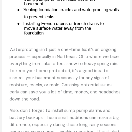
basement
●
Sealing foundation cracks and waterproofing walls
to prevent
leaks
●
Installing French drains or trench drains to
move surface water away from the
foundation
Waterproofing isn’t just a one-time fix; it’s an ongoing
process — especially in Northeast Ohio where we face
everything from lake-effect snow to heavy spring rain.
To keep your home protected, it’s a good idea to
inspect your basement seasonally for any signs of
moisture, cracks, or mold. Catching potential issues
early can save you a lot of time, money, and headaches
down the road.
Also, don’t forget to install sump pump alarms and
battery backups. These small additions can make a big
difference, especially during those long, rainy seasons
when your sump pump is working overtime. They’ll alert