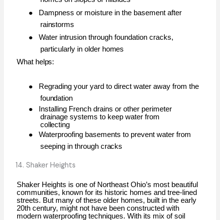
●
Dampness or moisture in the basement after
rainstorms
●
Water intrusion through foundation cracks,
particularly in older
homes
What
helps:
●
Regrading your yard to direct water away from the
foundation
●
Installing French drains or other perimeter
drainage systems to keep water from
collecting
●
Waterproofing basements to prevent water from
seeping in through
cracks
14. Shaker Heights
Shaker Heights is one of Northeast Ohio’s most beautiful
communities, known for its historic homes and tree-lined
streets. But many of these older homes, built in the early
20th century, might not have been constructed with
modern waterproofing techniques. With its mix of soil