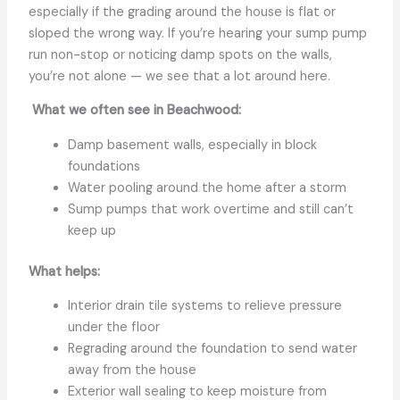
especially if the grading around the house is flat or
sloped the wrong way. If you’re hearing your sump pump
run non-stop or noticing damp spots on the walls,
you’re not alone — we see that a lot around here.
What we often see in Beachwood:
Damp basement walls, especially in block
foundations
Water pooling around the home after a storm
Sump pumps that work overtime and still can’t
keep up
What helps:
Interior drain tile systems to relieve pressure
under the floor
Regrading around the foundation to send water
away from the house
Exterior wall sealing to keep moisture from