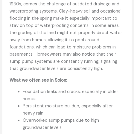
1980s, comes the challenge of outdated drainage and
waterproofing systems. Clay-heavy soil and occasional
flooding in the spring make it especially important to
stay on top of waterproofing concerns. In some areas,
the grading of the land might not properly direct water
away from homes, allowing it to pool around
foundations, which can lead to moisture problems in
basements. Homeowners may also notice that their
sump pump systems are constantly running, signaling
that groundwater levels are consistently high.
What we often see in Solon:
Foundation leaks and cracks, especially in older
homes
Persistent moisture buildup, especially after
heavy rain
Overworked sump pumps due to high
groundwater levels