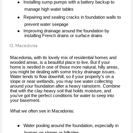
●
Installing sump pumps with a battery backup to
manage high water
tables
●
Repairing and sealing cracks in foundation walls to
prevent water
seepage
●
Improving drainage around the foundation by
installing French drains or surface
drains
13. Macedonia
Macedonia, with its lovely mix of residential homes and
wooded areas, is a beautiful place to live. But if your
home is nestled in one of those more natural, hilly areas,
you might be dealing with some tricky drainage issues.
Water tends to flow downhill, so if your property’s on a
slope or near wetlands, you may see water collecting
around your foundation after a heavy rainstorm. Combine
that with the clay-heavy soil that holds moisture, and
you’ve got the perfect conditions for water to seep into
your basement.
What we often see in
Macedonia:
●
Water pooling around the foundation, especially in
homes on slopes or
hillsides