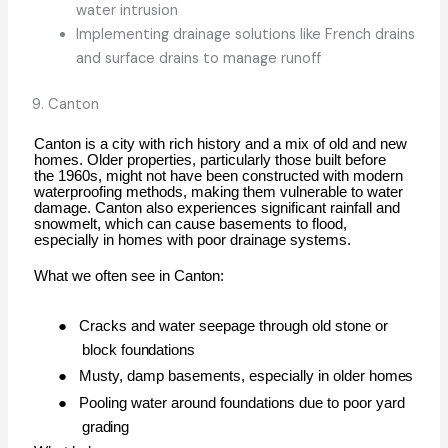
water intrusion
Implementing drainage solutions like French drains
and surface drains to manage runoff
9.
Canton
Canton is a city with rich history and a mix of old and new
homes. Older properties, particularly those built before
the 1960s, might not have been constructed with modern
waterproofing methods, making them vulnerable to water
damage. Canton also experiences significant rainfall and
snowmelt, which can cause basements to flood,
especially in homes with poor drainage systems.
What we often see in
Canton:
●
Cracks and water seepage through old stone or
block
foundations
●
Musty, damp basements, especially in older
homes
●
Pooling water around foundations due to poor yard
grading