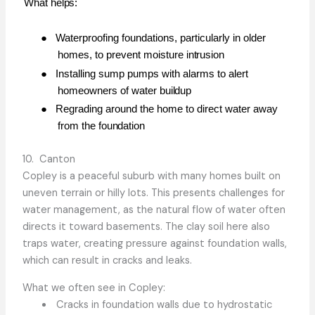
What
helps:
●
Waterproofing foundations, particularly in older
homes, to prevent moisture
intrusion
●
Installing sump pumps with alarms to alert
homeowners of water
buildup
●
Regrading around the home to direct water away
from the
foundation
10. Canton
Copley is a peaceful suburb with many homes built on
uneven terrain or hilly lots. This presents challenges for
water management, as the natural flow of water often
directs it toward basements. The clay soil here also
traps water, creating pressure against foundation walls,
which can result in cracks and leaks.
What we often see in Copley:
Cracks in foundation walls due to hydrostatic