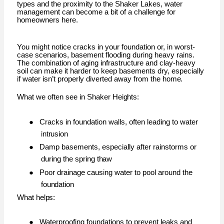
types and the proximity to the Shaker Lakes, water
management can become a bit of a challenge for
homeowners here.
You might notice cracks in your foundation or, in worst-
case scenarios, basement flooding during heavy rains.
The combination of aging infrastructure and clay-heavy
soil can make it harder to keep basements dry, especially
if water isn’t properly diverted away from the
home.
What we often see in Shaker
Heights:
●
Cracks in foundation walls, often leading to water
intrusion
●
Damp basements, especially after rainstorms or
during the spring
thaw
●
Poor drainage causing water to pool around the
foundation
What
helps:
●
Waterproofing foundations to prevent leaks and