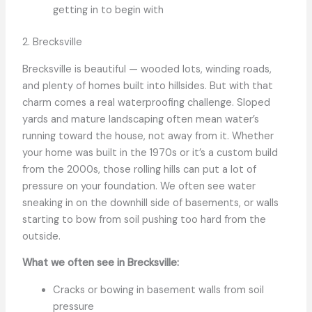
getting in to begin with
2. Brecksville
Brecksville is beautiful — wooded lots, winding roads,
and plenty of homes built into hillsides. But with that
charm comes a real waterproofing challenge. Sloped
yards and mature landscaping often mean water’s
running toward the house, not away from it. Whether
your home was built in the 1970s or it’s a custom build
from the 2000s, those rolling hills can put a lot of
pressure on your foundation. We often see water
sneaking in on the downhill side of basements, or walls
starting to bow from soil pushing too hard from the
outside.
What we often see in Brecksville:
Cracks or bowing in basement walls from soil
pressure