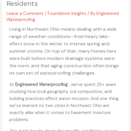
Residents
Leave a Comment
/
Foundation Insights
/ By
Engineered
Waterproofing
Living in Northeast Ohio means dealing with a wide
range of weather conditions—from heavy lake-
effect snow in the winter to intense spring and
summer storms. On top of that, many homes here
were built before modern drainage systems were
the norm, and that aging construction often brings
its own set of waterproofing challenges.
At
Engineered Waterproofing
, we’ve spent 25+ years
studying how local geography, soil composition, and
building practices affect water intrusion. And one thing
we’ve learned: no two cities in Northeast Ohio are
exactly alike when it comes to basement moisture
problems.