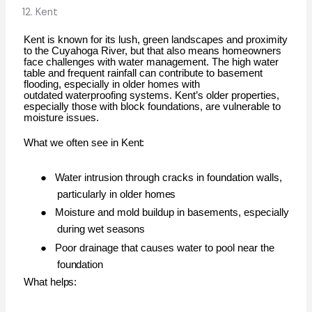
12. Kent
Kent is known for its lush, green landscapes and proximity
to the Cuyahoga River, but that also means homeowners
face challenges with water management. The high water
table and frequent rainfall can contribute to basement
flooding, especially in older homes with
outdated
waterproofing
systems.
Kent’s
older
properties,
especially
those
with
block
foundations,
are vulnerable to
moisture issues.
What we often see in
Kent:
●
Water intrusion through cracks in foundation walls,
particularly in older
homes
●
Moisture and mold buildup in basements, especially
during wet
seasons
●
Poor drainage that causes water to pool near the
foundation
What
helps: