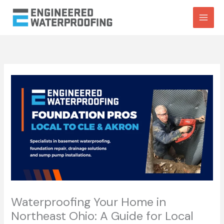
Skip
to
content
Waterproofing Your Home in
Northeast Ohio: A Guide for Local