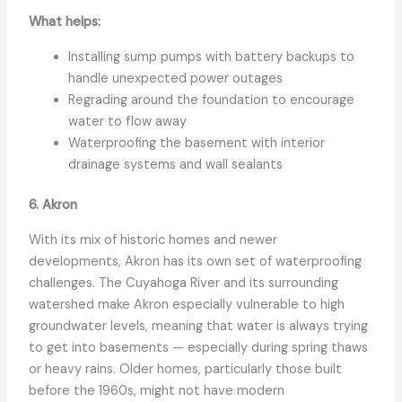
What helps:
Installing sump pumps with battery backups to
handle unexpected power outages
Regrading around the foundation to encourage
water to flow away
Waterproofing the basement with interior
drainage systems and wall sealants
6. Akron
With its mix of historic homes and newer
developments, Akron has its own set of waterproofing
challenges. The Cuyahoga River and its surrounding
watershed make Akron especially vulnerable to high
groundwater levels, meaning that water is always trying
to get into basements — especially during spring thaws
or heavy rains. Older homes, particularly those built
before the 1960s, might not have modern