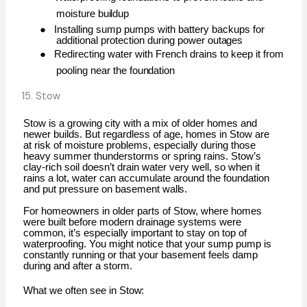
moisture
buildup
●
Installing sump pumps with battery backups for
additional protection during power
outages
●
Redirecting water with French drains to keep it from
pooling near the
foundation
15. Stow
Stow is a growing city with a mix of older homes and
newer builds. But regardless of age, homes in Stow are
at risk of moisture problems, especially during those
heavy summer thunderstorms or spring rains. Stow’s
clay-rich soil doesn’t drain water very well, so when it
rains a lot, water can accumulate around the foundation
and put pressure on basement
walls.
For homeowners in older parts of Stow, where homes
were built before modern drainage systems were
common, it’s especially important to stay on top of
waterproofing. You might notice that your sump pump is
constantly running or that your basement feels damp
during and after a storm.
What we often see in
Stow: