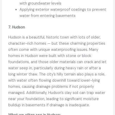
with groundwater levels
Applying exterior waterproof coatings to prevent
water from entering basements
7. Hudson
Hudson is a beautiful, historic town with lots of older,
character-rich homes — but these charming properties
often come with unique waterproofing issues. Many
homes in Hudson were built with stone or block
foundations, and those older materials can crack and let
water seep in, particularly during heavy rain or after a
long winter thaw. The city’s hilly terrain also plays a role,
with water often flowing downhill toward lower-lying
homes, causing drainage problems if not properly
managed. Additionally, Hudson’s clay soil can trap water
near your foundation, leading to significant moisture
buildup in basements if drainage is inadequate.