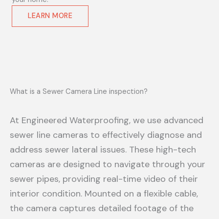
LEARN MORE
What is a Sewer Camera Line inspection?
At Engineered Waterproofing, we use advanced
sewer line cameras to effectively diagnose and
address sewer lateral issues. These high-tech
cameras are designed to navigate through your
sewer pipes, providing real-time video of their
interior condition. Mounted on a flexible cable,
the camera captures detailed footage of the