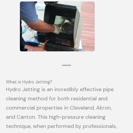
What is Hydro Jetting?
Hydro Jetting is an incredibly effective pipe
cleaning method for both residential and
commercial properties in Cleveland, Akron,
and Canton. This high-pressure cleaning
technique, when performed by professionals,