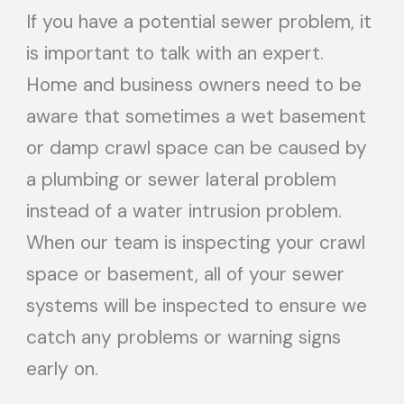
If you have a potential sewer problem, it
is important to talk with an expert.
Home and business owners need to be
aware that sometimes a wet basement
or damp crawl space can be caused by
a plumbing or sewer lateral problem
instead of a water intrusion problem.
When our team is inspecting your crawl
space or basement, all of your sewer
systems will be inspected to ensure we
catch any problems or warning signs
early on.