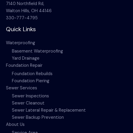
7140 Northfield Rd,
Walton Hills, OH 44146
330-777-4795
Quick Links
Waterproofing
Basement Waterproofing
Yard Drainage
Foundation Repair
Foundation Rebuilds
Foundation Piering
Sewer Services
Sewer Inspections
Sewer Cleanout
Sewer Lateral Repair & Replacement
Sewer Backup Prevention
About Us
Service Area