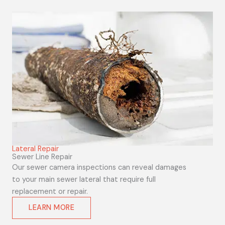
Lateral Repair
Sewer Line Repair
Our sewer camera inspections can reveal damages
to your main sewer lateral that require full
replacement or repair.
LEARN MORE