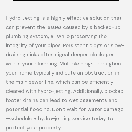
Hydro Jetting is a highly effective solution that
can prevent the issues caused by a backed-up
plumbing system, all while preserving the
integrity of your pipes. Persistent clogs or slow-
draining sinks often signal deeper blockages
within your plumbing. Multiple clogs throughout
your home typically indicate an obstruction in
the main sewer line, which can be efficiently
cleared with hydro-jetting. Additionally, blocked
footer drains can lead to wet basements and
potential flooding. Don’t wait for water damage
—schedule a hydro-jetting service today to
protect your property.