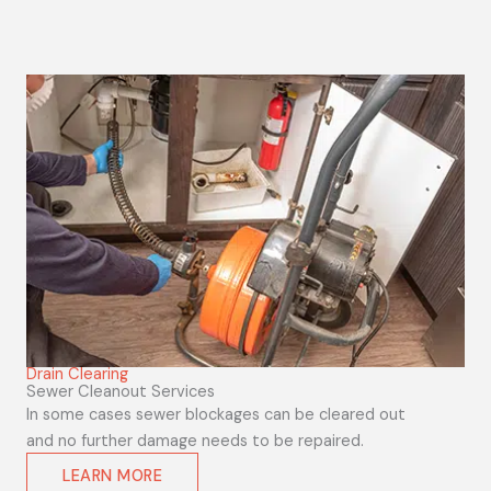
Drain Clearing
Sewer Cleanout Services
In some cases sewer blockages can be cleared out
and no further damage needs to be repaired.
LEARN MORE