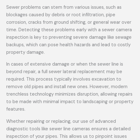
Sewer problems can stem from various issues, such as
blockages caused by debris or root infiltration, pipe
corrosion, cracks from ground shifting, or general wear over
time. Detecting these problems early with a sewer camera
inspection is key to preventing severe damage like sewage
backups, which can pose health hazards and lead to costly
property damage.
In cases of extensive damage or when the sewer line is
beyond repair, a full sewer lateral replacement may be
required. This process typically involves excavation to
remove old pipes and install new ones. However, modern
trenchless technology minimizes disruption, allowing repairs
to be made with minimal impact to landscaping or property
features.
Whether repairing or replacing, our use of advanced
diagnostic tools like sewer line cameras ensures a detailed
inspection of your pipes. This allows us to pinpoint issues