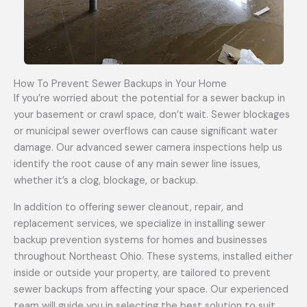
How To Prevent Sewer Backups in Your Home
If you’re worried about the potential for a sewer backup in
your basement or crawl space, don’t wait. Sewer blockages
or municipal sewer overflows can cause significant water
damage. Our advanced sewer camera inspections help us
identify the root cause of any main sewer line issues,
whether it’s a clog, blockage, or backup.
In addition to offering sewer cleanout, repair, and
replacement services, we specialize in installing sewer
backup prevention systems for homes and businesses
throughout Northeast Ohio. These systems, installed either
inside or outside your property, are tailored to prevent
sewer backups from affecting your space. Our experienced
team will guide you in selecting the best solution to suit