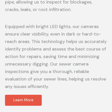
pipe, allowing us to inspect for blockages,
cracks, leaks, or root infiltration.
Equipped with bright LED lights, our cameras
ensure clear visibility, even in dark or hard-to-
reach areas. This technology helps us accurately
identify problems and assess the best course of
action for repairs, saving time and minimizing
unnecessary digging. Our sewer camera
inspections give you a thorough, reliable
evaluation of your sewer lines, helping us resolve
any issues efficiently.
Learn More