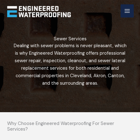
Skip
to
content
Sewer Services
Dealing with sewer problems is never pleasant, which
is why Engineered Waterproofing offers professional
sewer repair, inspection, cleanout, and sewer lateral
replacement services for both residential and
commercial properties in Cleveland, Akron, Canton,
and the surrounding areas.
Why Choose Engineered Waterproofing For Sewer
Services?