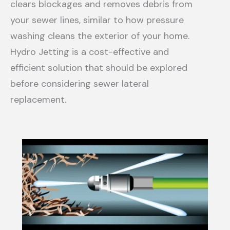
clears blockages and removes debris from
your sewer lines, similar to how pressure
washing cleans the exterior of your home.
Hydro Jetting is a cost-effective and
efficient solution that should be explored
before considering sewer lateral
replacement.