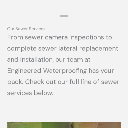
Our Sewer Services
From sewer camera inspections to
complete sewer lateral replacement
and installation, our team at
Engineered Waterproofing has your
back. Check out our full line of sewer
services below.