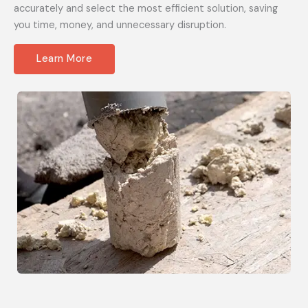
accurately and select the most efficient solution, saving
you time, money, and unnecessary disruption.
Learn More