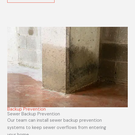
Backup Prevention
Sewer Backup Prevention
Our team can install sewer backup prevention
systems to keep sewer overflows from entering
your home.