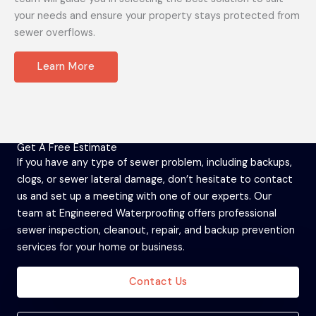
your needs and ensure your property stays protected from
sewer overflows.
Learn More
Get A Free Estimate
If you have any type of sewer problem, including backups,
clogs, or sewer lateral damage, don’t hesitate to contact
us and set up a meeting with one of our experts. Our
team at Engineered Waterproofing offers professional
sewer inspection, cleanout, repair, and backup prevention
services for your home or business.
Contact Us