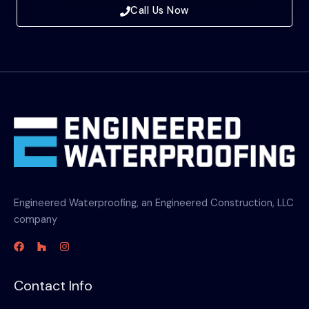
Call Us Now
Engineered Waterproofing, an Engineered Construction, LLC
company
Contact Info