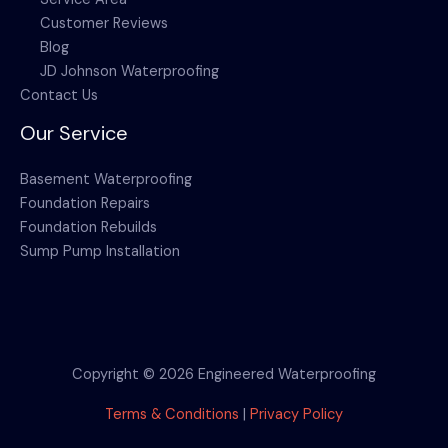
Customer Reviews
Blog
JD Johnson Waterproofing
Contact Us
Our Service
Basement Waterproofing
Foundation Repairs
Foundation Rebuilds
Sump Pump Installation
Copyright © 2026 Engineered Waterproofing
Terms & Conditions
|
Privacy Policy