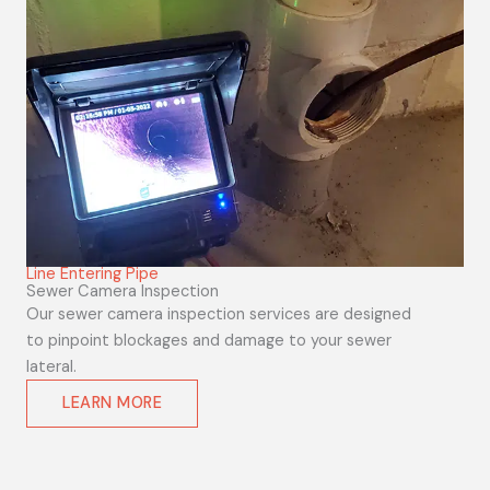
Line Entering Pipe
Sewer Camera Inspection
Our sewer camera inspection services are designed
to pinpoint blockages and damage to your sewer
lateral.
LEARN MORE