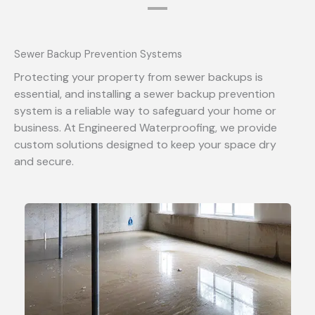
Sewer Backup Prevention Systems
Protecting your property from sewer backups is
essential, and installing a sewer backup prevention
system is a reliable way to safeguard your home or
business. At Engineered Waterproofing, we provide
custom solutions designed to keep your space dry
and secure.