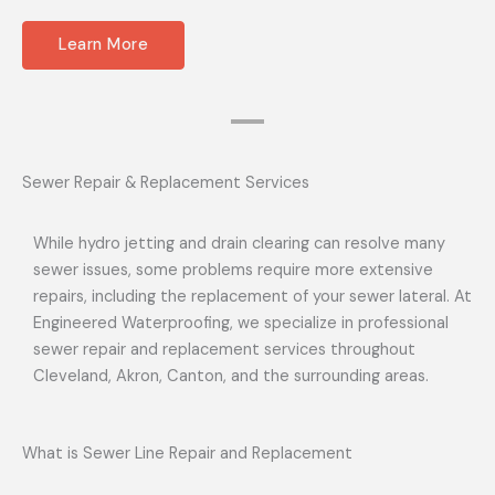
Learn More
Sewer Repair & Replacement Services
While hydro jetting and drain clearing can resolve many
sewer issues, some problems require more extensive
repairs, including the replacement of your sewer lateral. At
Engineered Waterproofing, we specialize in professional
sewer repair and replacement services throughout
Cleveland, Akron, Canton, and the surrounding areas.
What is Sewer Line Repair and Replacement