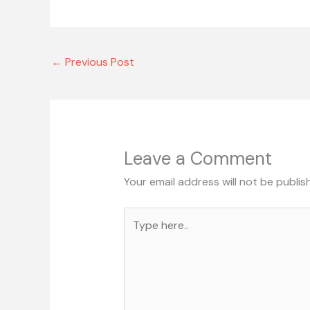
←
Previous Post
Leave a Comment
Your email address will not be publis
Type
here..