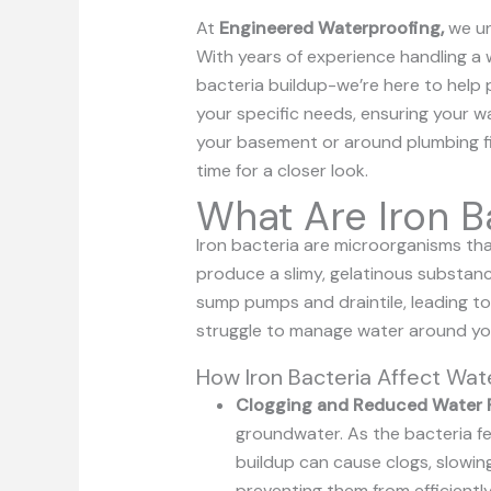
At
Engineered Waterproofing,
we un
With years of experience handling a 
bacteria buildup-we’re here to help 
your specific needs, ensuring your wa
your basement or around plumbing fix
time for a closer look.
What Are Iron B
Iron bacteria are microorganisms that
produce a slimy, gelatinous substa
sump pumps and draintile, leading t
struggle to manage water around you
How Iron Bacteria Affect Wa
Clogging and Reduced Water 
groundwater. As the bacteria fee
buildup can cause clogs, slowin
preventing them from efficient