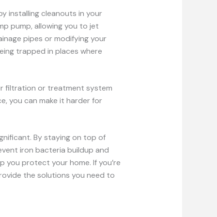
y installing cleanouts in your
p pump, allowing you to jet
ainage pipes or modifying your
eing trapped in places where
er filtration or treatment system
e, you can make it harder for
gnificant. By staying on top of
vent iron bacteria buildup and
lp you protect your home. If you’re
provide the solutions you need to