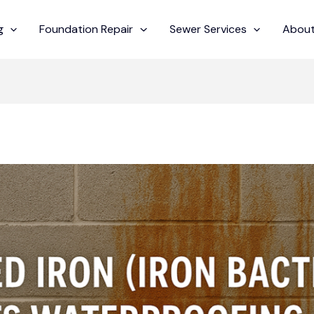
g
Foundation Repair
Sewer Services
About