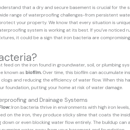
derstand that a dry and secure basement is crucial for the s
wide range of waterproofing challenges-from persistent water
protect your property. We know that every situation is unique
terproofing system is working at its best. If you’ve noticed 
tures, it could be a sign that iron bacteria are compromising
acteria?
 feed on the iron found in groundwater, soil, or plumbing sys
nce known as
biofilm
.
Over time, this biofilm can accumulate in
o clogs and reducing the efficiency of water flow. When this
r foundation, putting your home at risk of water damage.
terproofing and Drainage Systems
Flow:
Iron bacteria thrive in environments with high iron levels, l
d on the iron, they produce sticky slime that coats the insid
g down or even blocking water flow entirely. The buildup can
ly pumping water away from your basement and foundation.