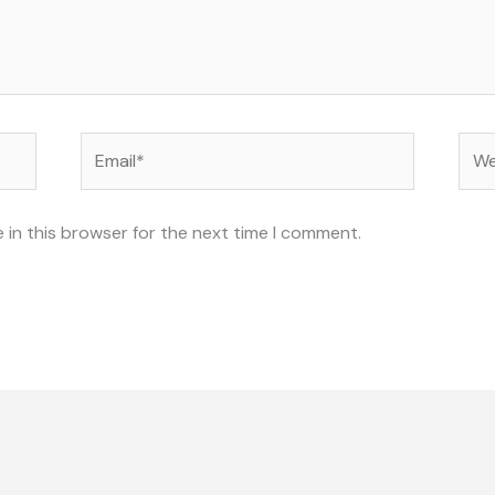
Email*
Web
 in this browser for the next time I comment.