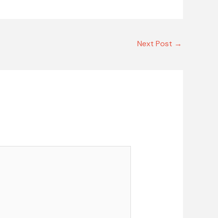
Next Post
→