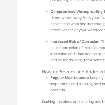
Compromised
Waterproofing
direct water away from your fou
against the walls and increasin
effectiveness of your waterproof
Increased Risk of Corrosion:
Th
cause corrosion of metal compo
iron oxide and slime accelerate
and potential long-term damag
How to Prevent and Address I
Regular Maintenance:
Keeping 
inspections and cleaning help en
bacteria,
flushing the pipes and clearing any 