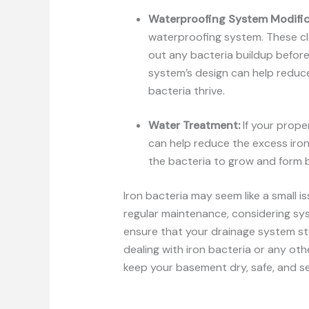
Waterproofing System Modific
waterproofing system. These cl
out any bacteria buildup before
system’s design can help reduc
bacteria thrive.
Water Treatment:
If your prope
can help reduce the excess iron
the bacteria to grow and form b
Iron bacteria may seem like a small i
regular maintenance, considering sy
ensure that your drainage system sta
dealing with iron bacteria or any ot
keep your basement dry, safe, and secu