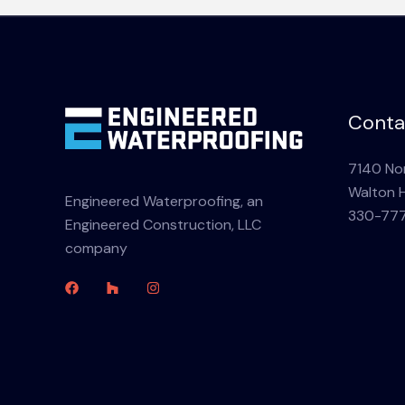
Conta
7140 Nor
Walton H
Engineered Waterproofing, an
330-77
Engineered Construction, LLC
company