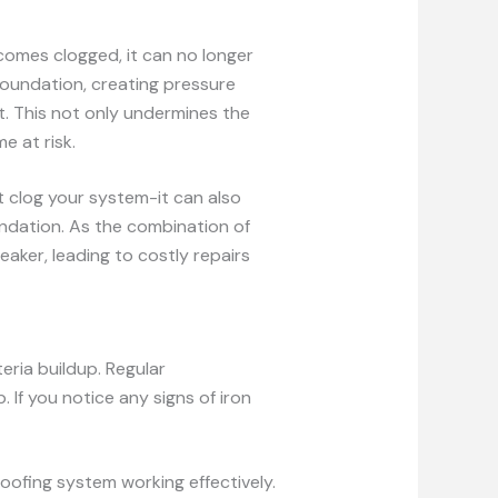
mes clogged, it can no longer
foundation, creating pressure
t. This not only undermines the
e at risk.
t clog your system-it can also
ndation. As the combination of
aker, leading to costly repairs
eria buildup. Regular
 If you notice any signs of iron
oofing system working effectively.