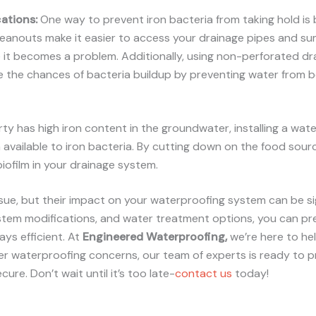
ations
:
One way to prevent iron bacteria from taking hold is b
eanouts make it easier to access your drainage pipes and sum
 it becomes a problem. Additionally, using non-perforated dr
e the chances of bacteria buildup by preventing water from b
rty has high iron content in the groundwater, installing a wat
 available to iron bacteria. By cutting down on the food sourc
iofilm in your drainage system.
ssue, but their impact on your waterproofing system can be si
stem modifications, and water treatment options, you can pre
ys efficient. At
Engineered Waterproofing,
we’re here to he
her waterproofing concerns, our team of experts is ready to 
re. Don’t wait until it’s too late-
contact us
today!