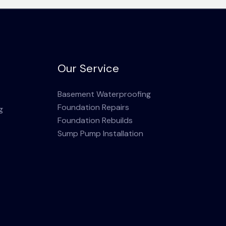
Our Service
Basement Waterproofing
Foundation Repairs
g
Foundation Rebuilds
Sump Pump Installation