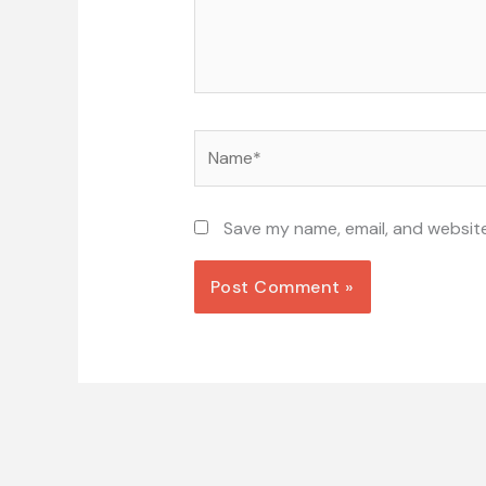
Name*
Save my name, email, and website