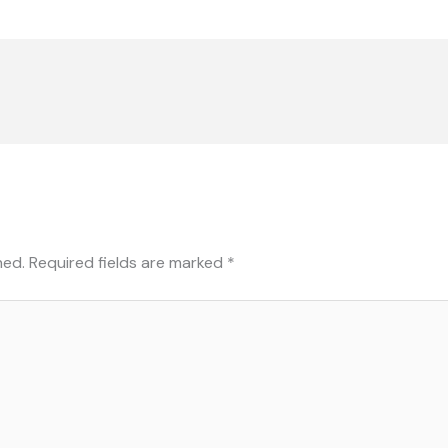
hed.
Required fields are marked
*