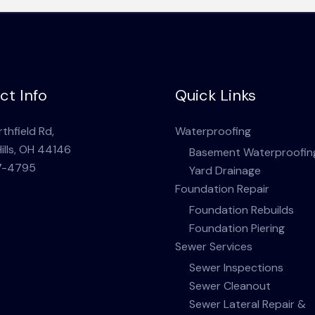
ct Info
Quick Links
thfield Rd,
Waterproofing
ills, OH 44146
Basement Waterproofin
7-4795
Yard Drainage
Foundation Repair
Foundation Rebuilds
Foundation Piering
Sewer Services
Sewer Inspections
Sewer Cleanout
Sewer Lateral Repair &