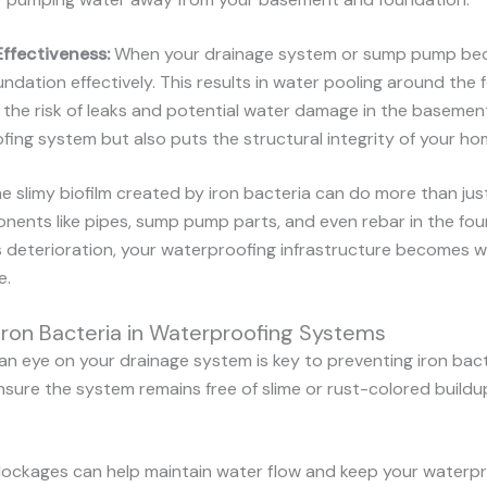
Effectiveness:
When your drainage system or sump pump beco
ndation effectively. This results in water pooling around the 
g the risk of leaks and potential water damage in the basemen
ing system but also puts the structural integrity of your hom
e slimy biofilm created by iron bacteria can do more than jus
nents like pipes, sump pump parts, and even rebar in the fou
s deterioration, your waterproofing infrastructure becomes we
e.
ron Bacteria in Waterproofing Systems
an eye on your drainage system is key to preventing iron bact
sure the system remains free of slime or rust-colored buildup.
blockages can help maintain water flow and keep your waterpr