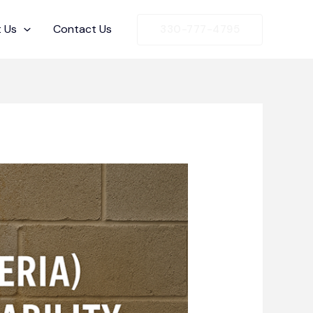
 Us
Contact Us
330-777-4795