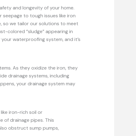
afety and longevity of your home.
 seepage to tough issues like iron
, so we tailor our solutions to meet
rust-colored “sludge” appearing in
 your waterproofing system, and it’s
tems. As they oxidize the iron, they
side drainage systems, including
 happens, your drainage system may
ike iron-rich soil or
e of drainage pipes. This
 also obstruct sump pumps,