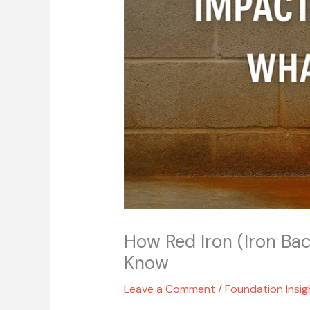
How Red Iron (Iron Bac
Know
Leave a Comment
/
Foundation Insig