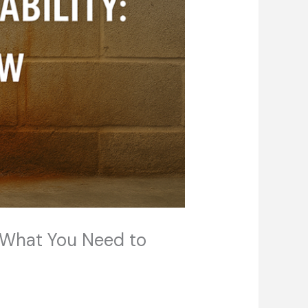
: What You Need to