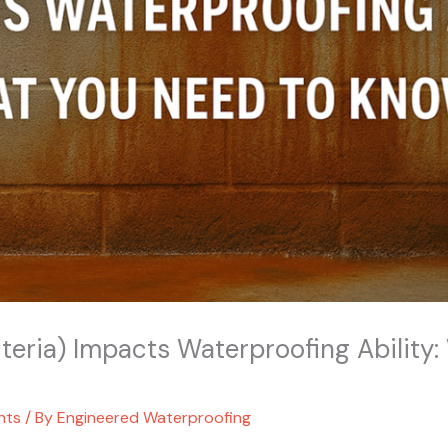
teria) Impacts Waterproofing Ability
hts
/ By
Engineered Waterproofing