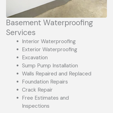
Basement Waterproofing
Services
Interior Waterproofing
Exterior Waterproofing
Excavation
Sump Pump Installation
Walls Repaired and Replaced
Foundation Repairs
Crack Repair
Free Estimates and
Inspections