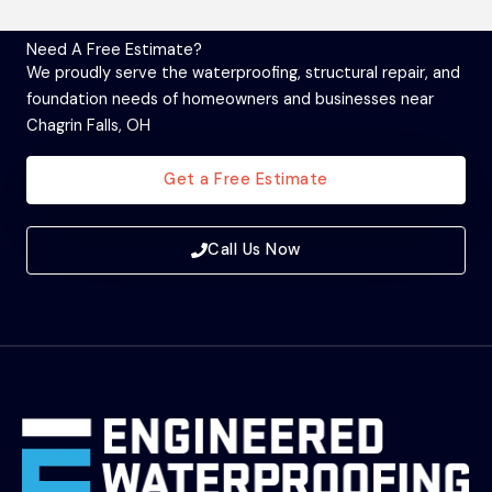
Need A Free Estimate?
We proudly serve the waterproofing, structural repair, and
foundation needs of homeowners and businesses near
Chagrin Falls, OH
Get a Free Estimate
Call Us Now