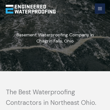
Skip
to
content
Basement Waterproofing Company in
Chagrin Falls, Ohio
The Best Waterproofing
Contractors in Northeast Ohio.