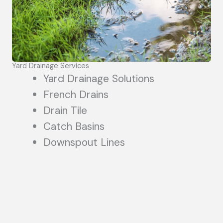
Yard Drainage Services
Yard Drainage Solutions
French Drains
Drain Tile
Catch Basins
Downspout Lines