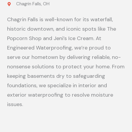
Chagrin Falls, OH
Chagrin Falls is well-known for its waterfall,
historic downtown, and iconic spots like The
Popcorn Shop and Jeni’s Ice Cream. At
Engineered Waterproofing, we’re proud to
serve our hometown by delivering reliable, no-
nonsense solutions to protect your home. From
keeping basements dry to safeguarding
foundations, we specialize in interior and
exterior waterproofing to resolve moisture
issues.