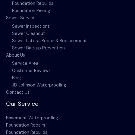
Foundation Rebuilds
Foundation Piering
Sewer Services
Sewer Inspections
Sewer Cleanout
Sewer Lateral Repair & Replacement
Sewer Backup Prevention
About Us
Service Area
Customer Reviews
Blog
JD Johnson Waterproofing
Contact Us
Our Service
Basement Waterproofing
Foundation Repairs
Foundation Rebuilds