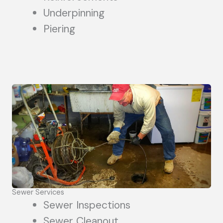
Underpinning
Piering
Sewer Services
Sewer Inspections
Sewer Cleanout