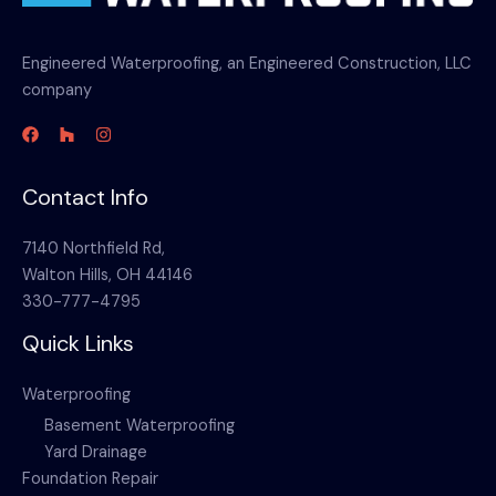
Engineered Waterproofing, an Engineered Construction, LLC
company
Contact Info
7140 Northfield Rd,
Walton Hills, OH 44146
330-777-4795
Quick Links
Waterproofing
Basement Waterproofing
Yard Drainage
Foundation Repair