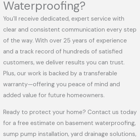
Waterproofing?
You’ll receive dedicated, expert service with
clear and consistent communication every step
of the way. With over 25 years of experience
and a track record of hundreds of satisfied
customers, we deliver results you can trust.
Plus, our work is backed by a transferable
warranty—offering you peace of mind and
added value for future homeowners.
Ready to protect your home? Contact us today
for a free estimate on basement waterproofing,
sump pump installation, yard drainage solutions,