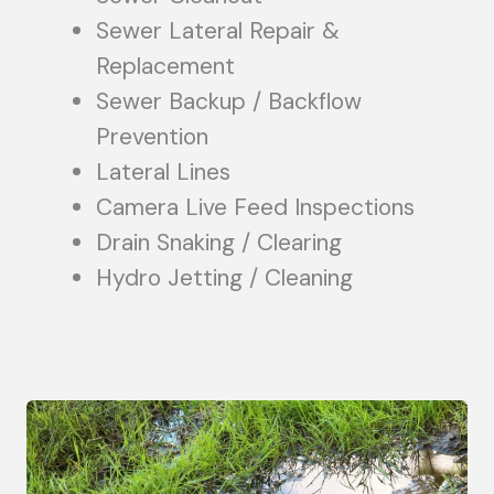
Sewer Lateral Repair &
Replacement
Sewer Backup / Backflow
Prevention
Lateral Lines
Camera Live Feed Inspections
Drain Snaking / Clearing
Hydro Jetting / Cleaning