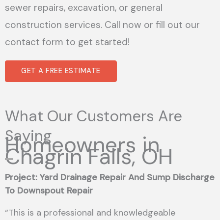
sewer repairs, excavation, or general
construction services. Call now or fill out our
contact form to get started!
GET A FREE ESTIMATE
What Our Customers Are
Saying
Homeowners in
Chagrin Falls, OH
Project: Yard Drainage Repair And Sump Discharge
To Downspout Repair
“This is a professional and knowledgeable