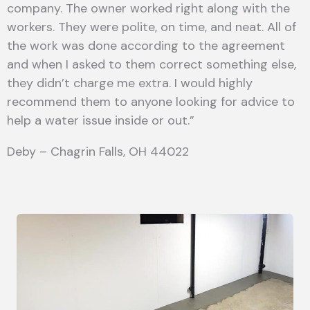
company. The owner worked right along with the
workers. They were polite, on time, and neat. All of
the work was done according to the agreement
and when I asked to them correct something else,
they didn’t charge me extra. I would highly
recommend them to anyone looking for advice to
help a water issue inside or out.”
Deby – Chagrin Falls, OH 44022