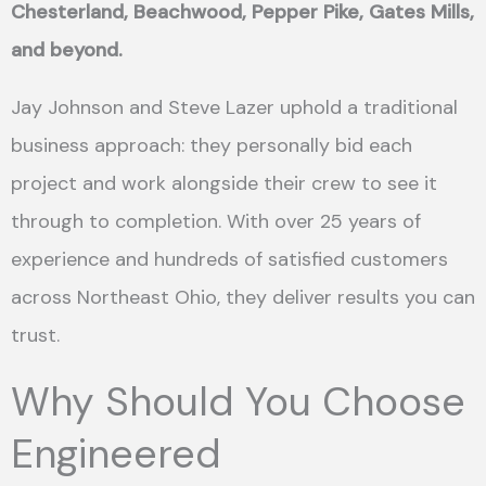
Chesterland, Beachwood, Pepper Pike, Gates Mills,
and beyond.
Jay Johnson and Steve Lazer uphold a traditional
business approach: they personally bid each
project and work alongside their crew to see it
through to completion. With over 25 years of
experience and hundreds of satisfied customers
across Northeast Ohio, they deliver results you can
trust.
Why Should You Choose
Engineered