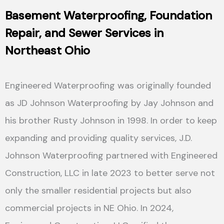
Basement Waterproofing
,
F
oundation
Repair, and
S
ewer Services in
Northeast Ohio
Engineered Waterproofing was originally founded
as JD Johnson Waterproofing by Jay Johnson and
his brother Rusty Johnson in 1998. In order to keep
expanding and providing quality services, J.D.
Johnson Waterproofing partnered with Engineered
Construction, LLC in late 2023 to better serve not
only the smaller residential projects but also
commercial projects in NE Ohio. In 2024,