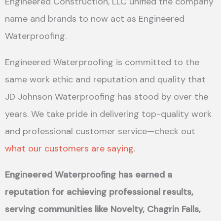
Engineered Construction, LLC unified the company
name and brands to now act as Engineered
Waterproofing.
Engineered Waterproofing is committed to the
same work ethic and reputation and quality that
JD Johnson Waterproofing has stood by over the
years. We take pride in delivering top-quality work
and professional customer service—check out
what our customers are saying
.
Engineered Waterproofing has earned a
reputation for achieving professional results,
serving communities like Novelty, Chagrin Falls,