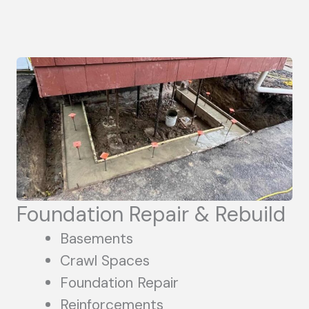
Foundation Repair & Rebuild
Basements
Crawl Spaces
Foundation Repair
Reinforcements